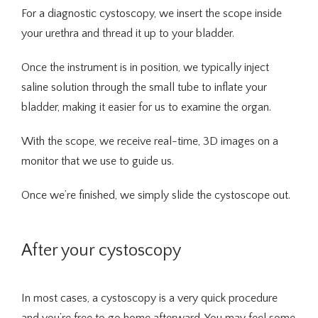
For a diagnostic cystoscopy, we insert the scope inside 
your urethra and thread it up to your bladder.
Once the instrument is in position, we typically inject 
saline solution through the small tube to inflate your 
bladder, making it easier for us to examine the organ.
With the scope, we receive real-time, 3D images on a 
monitor that we use to guide us.
Once we’re finished, we simply slide the cystoscope out.
After your cystoscopy
In most cases, a cystoscopy is a very quick procedure 