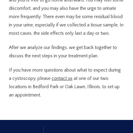
and you’re free to go home afterward. You may feel some 
discomfort, and you may also have the urge to urinate 
more frequently. There even may be some residual blood 
in your urine, especially if we collected a tissue sample. In 
most cases, the side effects only last a day or two.
After we analyze our findings, we get back together to 
discuss the next steps in your treatment plan.
If you have more questions about what to expect during 
a cystoscopy, please 
contact us
 at one of our two 
locations in Bedford Park or Oak Lawn, Illinois, to set up 
an appointment.