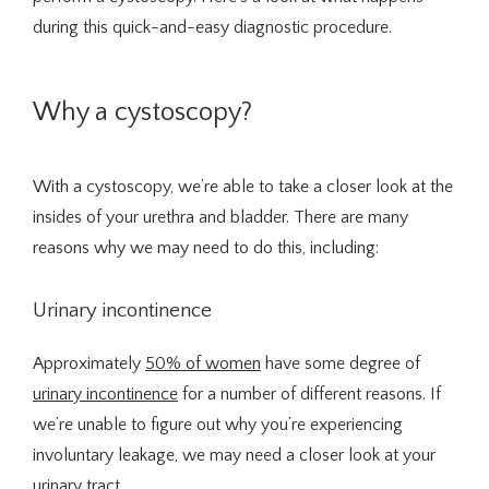
during this quick-and-easy diagnostic procedure. 
Integrative Medicine
Why a cystoscopy?
With a cystoscopy, we’re able to take a closer look at the 
insides of your urethra and bladder. There are many 
Telehealth
reasons why we may need to do this, including:
Urinary incontinence
Blog
Approximately 
50% of women
 have some degree of 
urinary incontinence
 for a number of different reasons. If 
Testimonials
we’re unable to figure out why you’re experiencing 
involuntary leakage, we may need a closer look at your 
urinary tract.