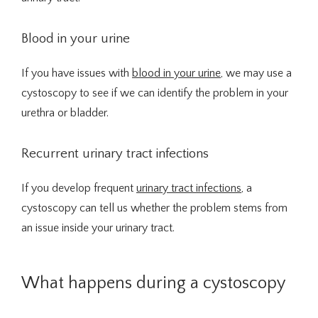
Traducir / Translate
Blood in your urine
Contact
If you have issues with 
blood in your urine
, we may use a 
cystoscopy to see if we can identify the problem in your 
urethra or bladder.
Recurrent urinary tract infections
If you develop frequent 
urinary tract infections
, a 
cystoscopy can tell us whether the problem stems from 
an issue inside your urinary tract.
What happens during a cystoscopy