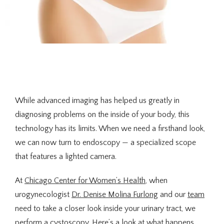
About Us
While advanced imaging has helped us greatly in 
diagnosing problems on the inside of your body, this 
technology has its limits. When we need a firsthand look, 
we can now turn to endoscopy — a specialized scope 
Providers
that features a lighted camera.
At 
Chicago Center for Women’s Health
, when 
Services
urogynecologist 
Dr. Denise Molina Furlong
 and our 
team
need to take a closer look inside your urinary tract, we 
perform a cystoscopy. Here’s a look at what happens 