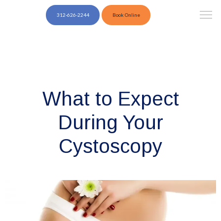
312-626-2244
Book Online
What to Expect
During Your
Cystoscopy